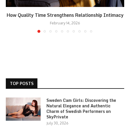
How Quality Time Strengthens Relationship Intimacy
February 14, 2026
TOP POSTS
Sweden Cam Girls: Discovering the
Natural Elegance and Authentic
Charm of Swedish Performers on
SkyPrivate
July 30, 2026