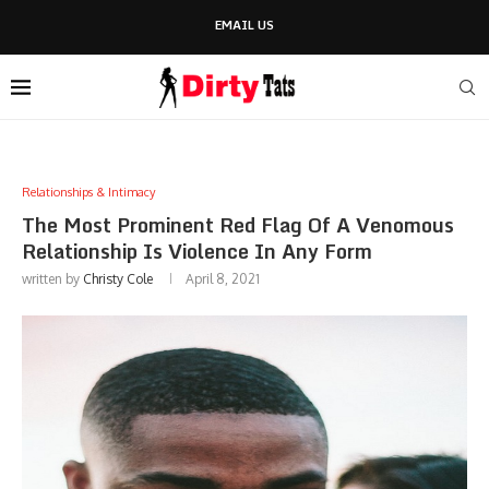
EMAIL US
Relationships & Intimacy
The Most Prominent Red Flag Of A Venomous
Relationship Is Violence In Any Form
written by
Christy Cole
April 8, 2021