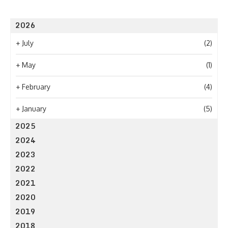
2026
+
July
(2)
+
May
(1)
+
February
(4)
+
January
(5)
2025
2024
2023
2022
2021
2020
2019
2018