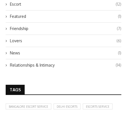
Escort
(12)
Featured
(1)
Friendship
(7)
Lovers
(6)
News
(1)
Relationships & Intimacy
(14)
TAGS
BANGALORE ESCORT SERVICE
DELHI ESCORTS
ESCORTS SERVICE