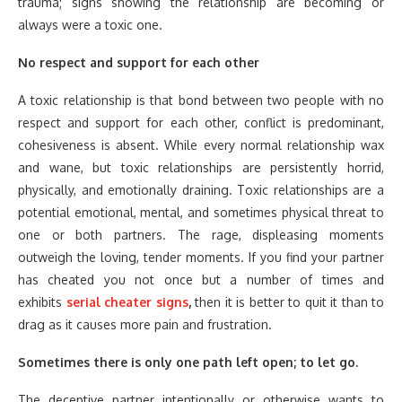
trauma; signs showing the relationship are becoming or
always were a toxic one.
No respect and support for each other
A toxic relationship is that bond between two people with no
respect and support for each other, conflict is predominant,
cohesiveness is absent. While every normal relationship wax
and wane, but toxic relationships are persistently horrid,
physically, and emotionally draining. Toxic relationships are a
potential emotional, mental, and sometimes physical threat to
one or both partners. The rage, displeasing moments
outweigh the loving, tender moments. If you find your partner
has cheated you not once but a number of times and
exhibits
serial cheater signs
,
then it is better to quit it than to
drag as it causes more pain and frustration.
Sometimes there is only one path left open; to let go.
The deceptive partner intentionally or otherwise wants to