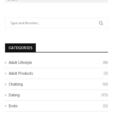
CATEGORIES
Adult Lifestyle
(18)
Adult Products
(5)
Chatting
(10)
Dating
(95)
Erotic
(12)