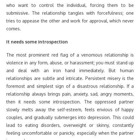
who want to control the individual, forcing them to be
submissive. The relationship tangles with forcefulness; one
tries to appease the other and work for approval, which never
comes.
It needs some introspection
The most prominent red flag of a venomous relationship is
violence in any form, abuse, or harassment; you must stand up
and deal with an iron hand immediately. But human
relationships are subtle and intricate. Persistent misery is the
foremost and simplest sign of a disastrous relationship. If a
relationship always brings pain, anxiety, sad, angry moments,
then it needs some introspection. The oppressed partner
slowly melts away the self-esteem, feels envious of happy
couples, and gradually submerges into depression. This could
lead to eating disorders, overweight or skinny, constantly
feeling uncomfortable or panicky, especially when the partner