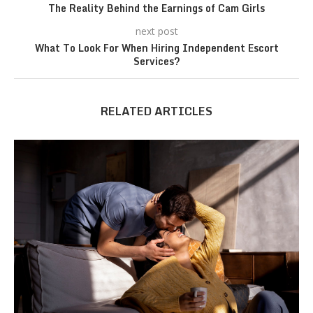
The Reality Behind the Earnings of Cam Girls
next post
What To Look For When Hiring Independent Escort
Services?
RELATED ARTICLES