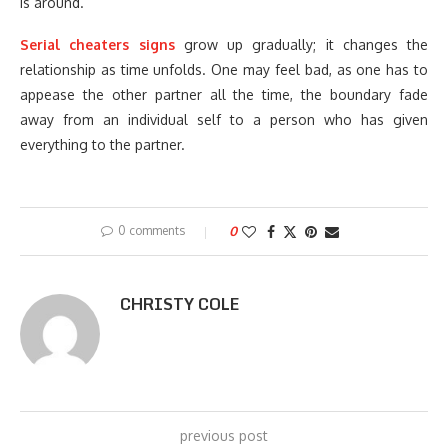
is around.
Serial cheaters signs
grow up gradually; it changes the
relationship as time unfolds. One may feel bad, as one has to
appease the other partner all the time, the boundary fade
away from an individual self to a person who has given
everything to the partner.
0 comments
0
CHRISTY COLE
previous post