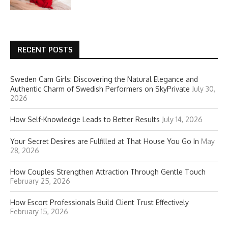
RECENT POSTS
Sweden Cam Girls: Discovering the Natural Elegance and
Authentic Charm of Swedish Performers on SkyPrivate
July 30,
2026
How Self-Knowledge Leads to Better Results
July 14, 2026
Your Secret Desires are Fulfilled at That House You Go In
May
28, 2026
How Couples Strengthen Attraction Through Gentle Touch
February 25, 2026
How Escort Professionals Build Client Trust Effectively
February 15, 2026