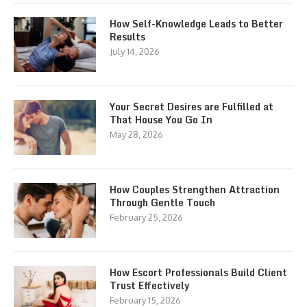
How Self-Knowledge Leads to Better
Results
July 14, 2026
Your Secret Desires are Fulfilled at
That House You Go In
May 28, 2026
How Couples Strengthen Attraction
Through Gentle Touch
February 25, 2026
How Escort Professionals Build Client
Trust Effectively
February 15, 2026