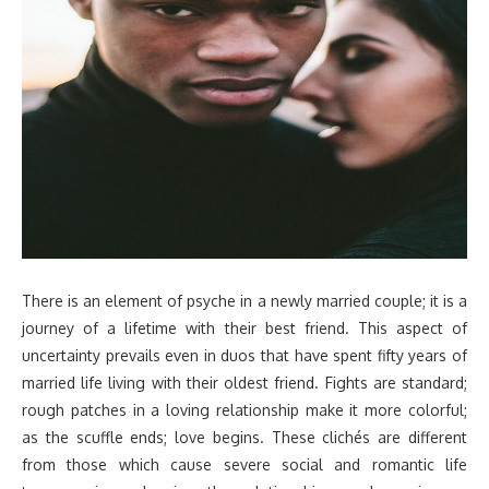
There is an element of psyche in a newly married couple; it is a
journey of a lifetime with their best friend. This aspect of
uncertainty prevails even in duos that have spent fifty years of
married life living with their oldest friend. Fights are standard;
rough patches in a loving relationship make it more colorful;
as the scuffle ends; love begins. These clichés are different
from those which cause severe social and romantic life