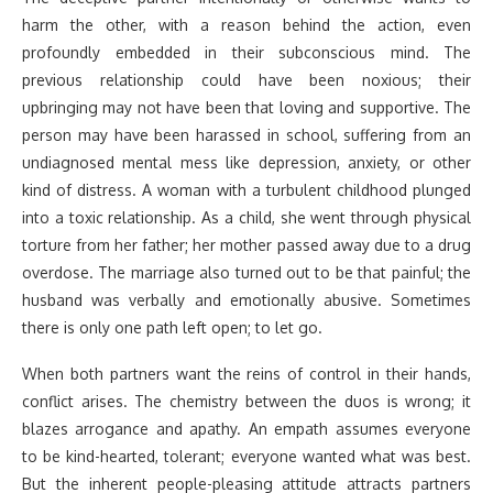
harm the other, with a reason behind the action, even
profoundly embedded in their subconscious mind. The
previous relationship could have been noxious; their
upbringing may not have been that loving and supportive. The
person may have been harassed in school, suffering from an
undiagnosed mental mess like depression, anxiety, or other
kind of distress. A woman with a turbulent childhood plunged
into a toxic relationship. As a child, she went through physical
torture from her father; her mother passed away due to a drug
overdose. The marriage also turned out to be that painful; the
husband was verbally and emotionally abusive. Sometimes
there is only one path left open; to let go.
When both partners want the reins of control in their hands,
conflict arises. The chemistry between the duos is wrong; it
blazes arrogance and apathy. An empath assumes everyone
to be kind-hearted, tolerant; everyone wanted what was best.
But the inherent people-pleasing attitude attracts partners