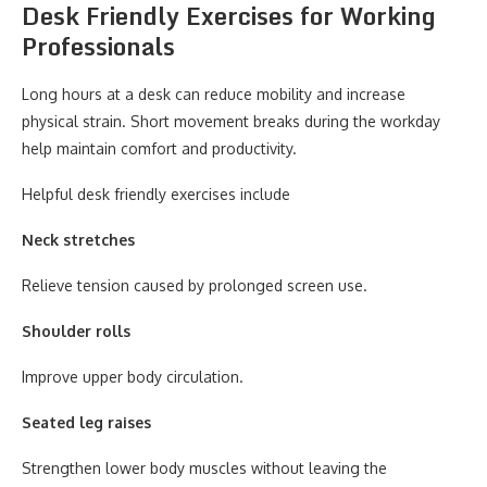
Desk Friendly Exercises for Working
Professionals
Long hours at a desk can reduce mobility and increase
physical strain. Short movement breaks during the workday
help maintain comfort and productivity.
Helpful desk friendly exercises include
Neck stretches
Relieve tension caused by prolonged screen use.
Shoulder rolls
Improve upper body circulation.
Seated leg raises
Strengthen lower body muscles without leaving the