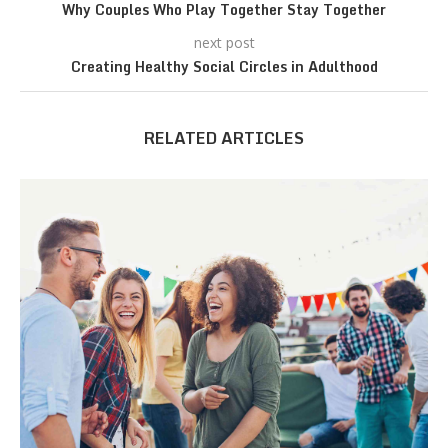
Why Couples Who Play Together Stay Together
next post
Creating Healthy Social Circles in Adulthood
RELATED ARTICLES