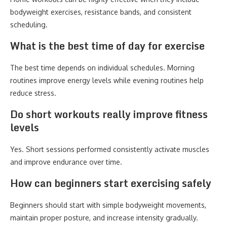
bodyweight exercises, resistance bands, and consistent
scheduling.
What is the best time of day for exercise
The best time depends on individual schedules. Morning
routines improve energy levels while evening routines help
reduce stress.
Do short workouts really improve fitness
levels
Yes. Short sessions performed consistently activate muscles
and improve endurance over time.
How can beginners start exercising safely
Beginners should start with simple bodyweight movements,
maintain proper posture, and increase intensity gradually.