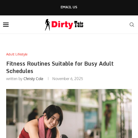
EMAIL US
Adult Lifestyle
Fitness Routines Suitable for Busy Adult
Schedules
written by
Christy Cole
November 6, 2025