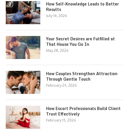
How Self-Knowledge Leads to Better
Results
July 14, 2026
Your Secret Desires are Fulfilled at
That House You Go In
May 28, 2026
How Couples Strengthen Attraction
Through Gentle Touch
February 25, 2026
How Escort Professionals Build Client
Trust Effectively
February 15, 2026