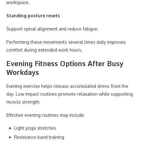
workspace.
Standing posture resets
Support spinal alignment and reduce fatigue.
Performing these movements several times daily improves
comfort during extended work hours.
Evening Fitness Options After Busy
Workdays
Evening exercise helps release accumulated stress from the
day. Low impact routines promote relaxation while supporting
muscle strength.
Effective evening routines may include
Light yoga stretches
Resistance band training