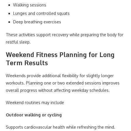
Walking sessions
Lunges and controlled squats
Deep breathing exercises
These activities support recovery while preparing the body for
restful sleep.
Weekend Fitness Planning for Long
Term Results
Weekends provide additional flexibility for slightly longer
workouts. Planning one or two extended sessions improves
overall progress without affecting weekday schedules.
Weekend routines may include
Outdoor walking or cycling
Supports cardiovascular health while refreshing the mind.