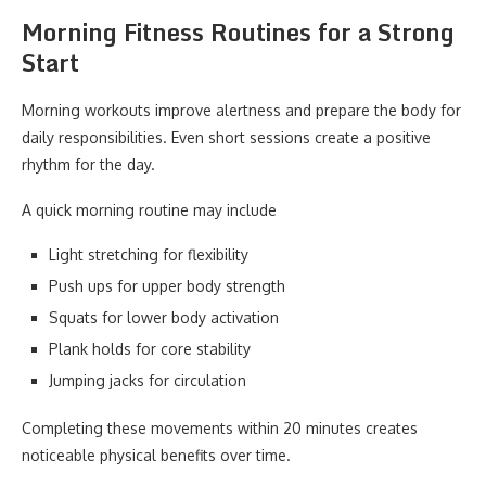
Morning Fitness Routines for a Strong
Start
Morning workouts improve alertness and prepare the body for
daily responsibilities. Even short sessions create a positive
rhythm for the day.
A quick morning routine may include
Light stretching for flexibility
Push ups for upper body strength
Squats for lower body activation
Plank holds for core stability
Jumping jacks for circulation
Completing these movements within 20 minutes creates
noticeable physical benefits over time.