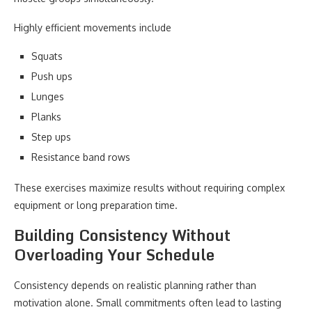
Highly efficient movements include
Squats
Push ups
Lunges
Planks
Step ups
Resistance band rows
These exercises maximize results without requiring complex
equipment or long preparation time.
Building Consistency Without
Overloading Your Schedule
Consistency depends on realistic planning rather than
motivation alone. Small commitments often lead to lasting