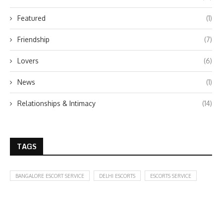
Featured
(1)
Friendship
(7)
Lovers
(6)
News
(1)
Relationships & Intimacy
(14)
TAGS
BANGALORE ESCORT SERVICE
DELHI ESCORTS
ESCORTS SERVICE