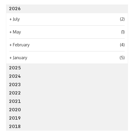
2026
+
July
(2)
+
May
(1)
+
February
(4)
+
January
(5)
2025
2024
2023
2022
2021
2020
2019
2018