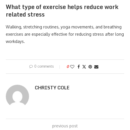
What type of exercise helps reduce work
related stress
Walking, stretching routines, yoga movements, and breathing
exercises are especially effective for reducing stress after long
workdays.
0 comments
0
CHRISTY COLE
previous post