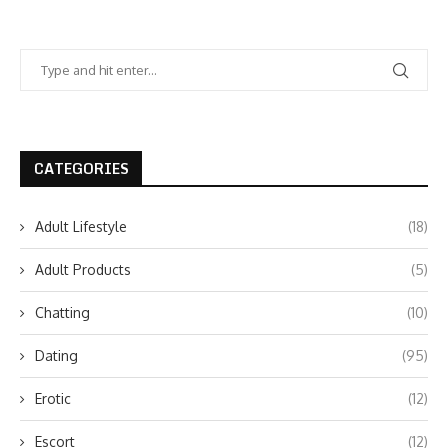
CATEGORIES
Adult Lifestyle
(18)
Adult Products
(5)
Chatting
(10)
Dating
(95)
Erotic
(12)
Escort
(12)