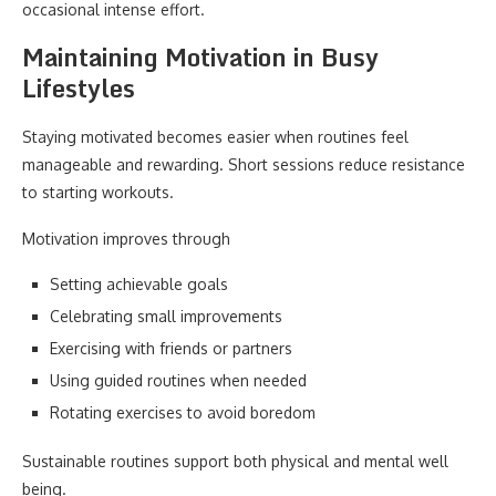
occasional intense effort.
Maintaining Motivation in Busy
Lifestyles
Staying motivated becomes easier when routines feel
manageable and rewarding. Short sessions reduce resistance
to starting workouts.
Motivation improves through
Setting achievable goals
Celebrating small improvements
Exercising with friends or partners
Using guided routines when needed
Rotating exercises to avoid boredom
Sustainable routines support both physical and mental well
being.