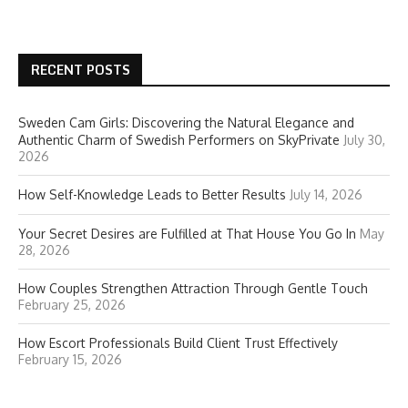
RECENT POSTS
Sweden Cam Girls: Discovering the Natural Elegance and
Authentic Charm of Swedish Performers on SkyPrivate
July 30,
2026
How Self-Knowledge Leads to Better Results
July 14, 2026
Your Secret Desires are Fulfilled at That House You Go In
May
28, 2026
How Couples Strengthen Attraction Through Gentle Touch
February 25, 2026
How Escort Professionals Build Client Trust Effectively
February 15, 2026