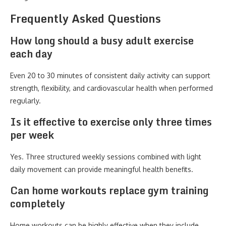
Frequently Asked Questions
How long should a busy adult exercise
each day
Even 20 to 30 minutes of consistent daily activity can support
strength, flexibility, and cardiovascular health when performed
regularly.
Is it effective to exercise only three times
per week
Yes. Three structured weekly sessions combined with light
daily movement can provide meaningful health benefits.
Can home workouts replace gym training
completely
Home workouts can be highly effective when they include