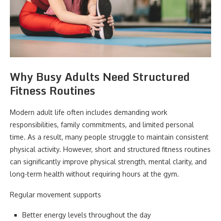
Why Busy Adults Need Structured
Fitness Routines
Modern adult life often includes demanding work
responsibilities, family commitments, and limited personal
time. As a result, many people struggle to maintain consistent
physical activity. However, short and structured fitness routines
can significantly improve physical strength, mental clarity, and
long-term health without requiring hours at the gym.
Regular movement supports
Better energy levels throughout the day