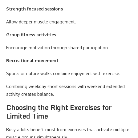
Strength focused sessions
Allow deeper muscle engagement.
Group fitness activities
Encourage motivation through shared participation.
Recreational movement
Sports or nature walks combine enjoyment with exercise.
Combining weekday short sessions with weekend extended
activity creates balance.
Choosing the Right Exercises for
Limited Time
Busy adults benefit most from exercises that activate multiple
muscle groups simultaneously.