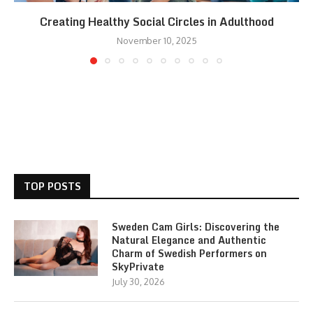
Creating Healthy Social Circles in Adulthood
November 10, 2025
TOP POSTS
Sweden Cam Girls: Discovering the
Natural Elegance and Authentic
Charm of Swedish Performers on
SkyPrivate
July 30, 2026