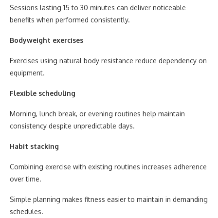
Sessions lasting 15 to 30 minutes can deliver noticeable
benefits when performed consistently.
Bodyweight exercises
Exercises using natural body resistance reduce dependency on
equipment.
Flexible scheduling
Morning, lunch break, or evening routines help maintain
consistency despite unpredictable days.
Habit stacking
Combining exercise with existing routines increases adherence
over time.
Simple planning makes fitness easier to maintain in demanding
schedules.