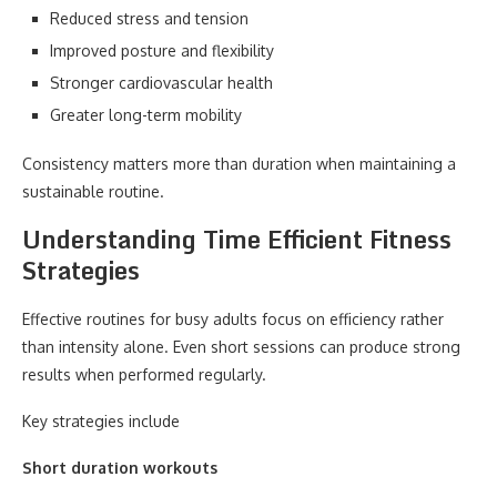
Reduced stress and tension
Improved posture and flexibility
Stronger cardiovascular health
Greater long-term mobility
Consistency matters more than duration when maintaining a
sustainable routine.
Understanding Time Efficient Fitness
Strategies
Effective routines for busy adults focus on efficiency rather
than intensity alone. Even short sessions can produce strong
results when performed regularly.
Key strategies include
Short duration workouts