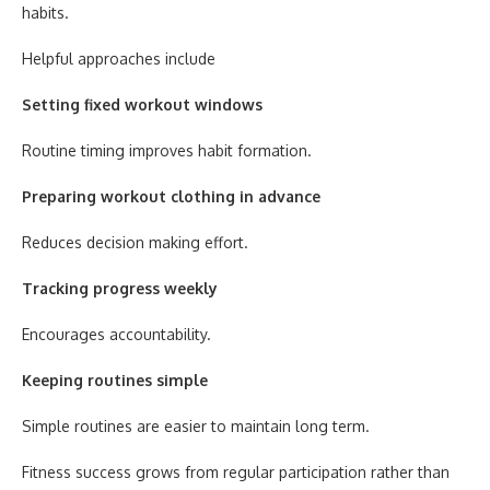
habits.
Helpful approaches include
Setting fixed workout windows
Routine timing improves habit formation.
Preparing workout clothing in advance
Reduces decision making effort.
Tracking progress weekly
Encourages accountability.
Keeping routines simple
Simple routines are easier to maintain long term.
Fitness success grows from regular participation rather than